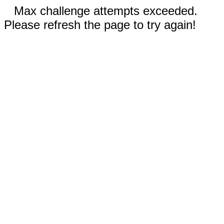
Max challenge attempts exceeded.
Please refresh the page to try again!