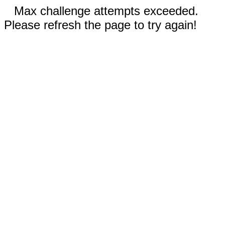
Max challenge attempts exceeded.
Please refresh the page to try again!