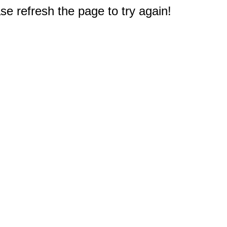
e refresh the page to try again!