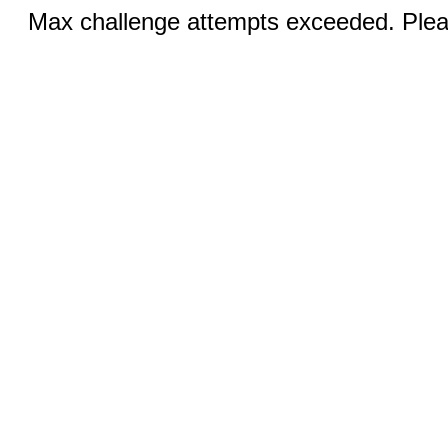
Max challenge attempts exceeded. Pleas