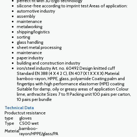
perfect fit with 3D Ergo technology
silicone-free according to imprint test Areas of application:
automotive industry
assembly
maintenance
metalworking
shipping/logistics
sorting
glass handling
sheet metal processing
maintenance
paper industry
building and construction industry
iron/steel industry Art. no. 60492 Design knitted cuff
Standard EN 388 (4 X 4 2 C), EN 407 (X 1 X X X X) Material
bamboo-rayon, HPPE, glass, polyamide Coating palm and
fingertips with high performance elastomer (HPE) coating
Suitable for damp, oily or greasy areas of application Colour
lime, anthracite Sizes 7 to 11 Packing unit 100 pairs per carton,
10 pairs per bundle
Technical Data
Product
cut resistance
type
gloves
Type
C500 wet
bamboo-
Material
rayon/HPPE/glass/PA