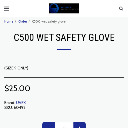
Home
Order
C500 wet safety glove
C500 WET SAFETY GLOVE
(SIZE 9 ONLY)
$
25.00
Brand:
UVEX
SKU:
60492