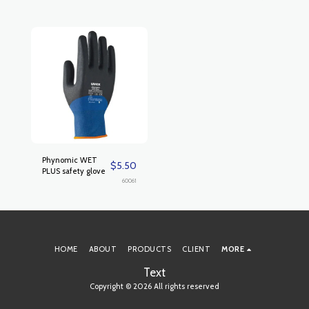
Phynomic WET
$
5.50
PLUS safety glove
60061
HOME
ABOUT
PRODUCTS
CLIENT
MORE
Text
Copyright © 2026 All rights reserved