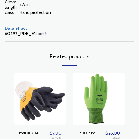
Glove
27cm
length
class
Hand protection
Data Sheet
60492_PDB_EN.pdf
Related products
$
7.00
$
26.00
Profi XG20A
C500 Pure
6055810
60497