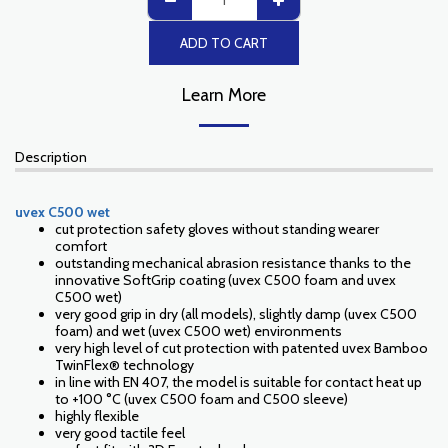
ADD TO CART
Learn More
Description
uvex C500 wet
cut protection safety gloves without standing wearer
comfort
outstanding mechanical abrasion resistance thanks to the
innovative SoftGrip coating (uvex C500 foam and uvex
C500 wet)
very good grip in dry (all models), slightly damp (uvex C500
foam) and wet (uvex C500 wet) environments
very high level of cut protection with patented uvex Bamboo
TwinFlex® technology
in line with EN 407, the model is suitable for contact heat up
to +100 °C (uvex C500 foam and C500 sleeve)
highly flexible
very good tactile feel