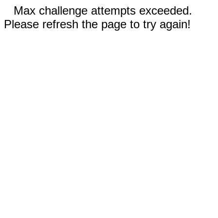
Max challenge attempts exceeded.
Please refresh the page to try again!