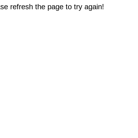
e refresh the page to try again!