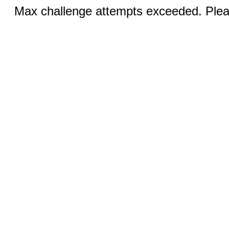
Max challenge attempts exceeded. Pleas