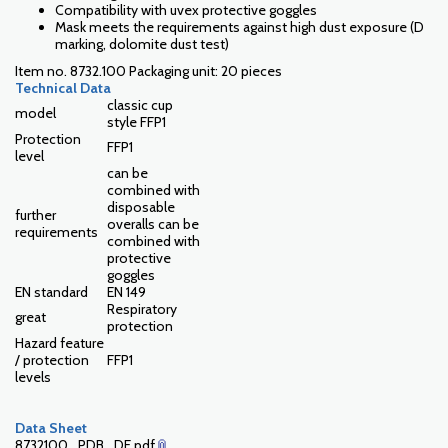
Compatibility with uvex protective goggles
Mask meets the requirements against high dust exposure (D
marking, dolomite dust test)
Item no. 8732.100 Packaging unit: 20 pieces
Technical Data
classic cup
model
style FFP1
Protection
FFP1
level
can be
combined with
disposable
further
overalls can be
requirements
combined with
protective
goggles
EN standard
EN 149
Respiratory
great
protection
Hazard feature
/ protection
FFP1
levels
Data Sheet
8732100_PDB_DE.pdf