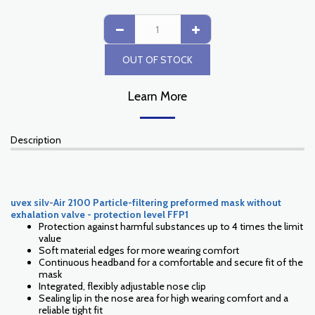
OUT OF STOCK
Learn More
Description
uvex silv-Air 2100 Particle-filtering preformed mask without
exhalation valve - protection level FFP1
Protection against harmful substances up to 4 times the limit
value
Soft material edges for more wearing comfort
Continuous headband for a comfortable and secure fit of the
mask
Integrated, flexibly adjustable nose clip
Sealing lip in the nose area for high wearing comfort and a
reliable tight fit