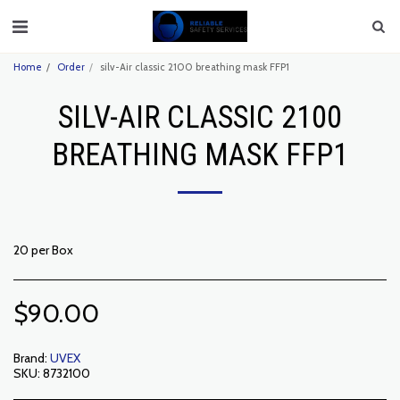
Home
Order
silv-Air classic 2100 breathing mask FFP1
SILV-AIR CLASSIC 2100
BREATHING MASK FFP1
20 per Box
$
90.00
Brand:
UVEX
SKU:
8732100