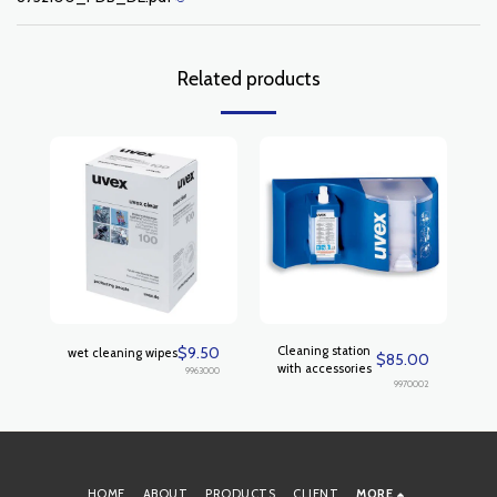
Related products
$
9.50
Cleaning station
wet cleaning wipes
$
85.00
with accessories
9963000
9970002
HOME
ABOUT
PRODUCTS
CLIENT
MORE