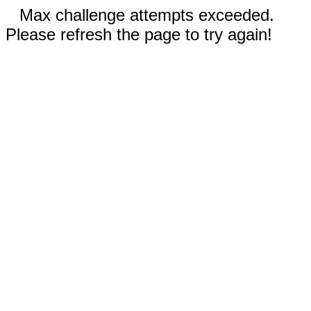
Max challenge attempts exceeded.
Please refresh the page to try again!