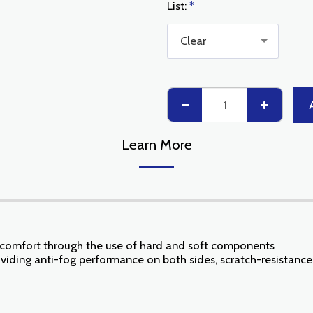
List:
*
Clear
Learn More
d comfort through the use of hard and soft components
oviding anti-fog performance on both sides, scratch-resistance 