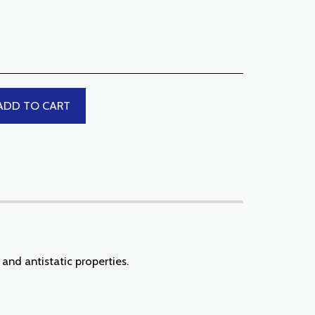
ADD TO CART
and antistatic properties.