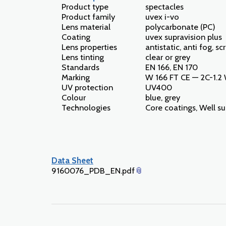
Product type
spectacles
Product family
uvex i-vo
Lens material
polycarbonate (PC)
Coating
uvex supravision plus
Lens properties
antistatic, anti fog, sc
Lens tinting
clear or grey
Standards
EN 166, EN 170
Marking
W 166 FT CE — 2C-1.2
UV protection
UV400
Colour
blue, grey
Technologies
Core coatings, Well s
Data Sheet
9160076_PDB_EN.pdf