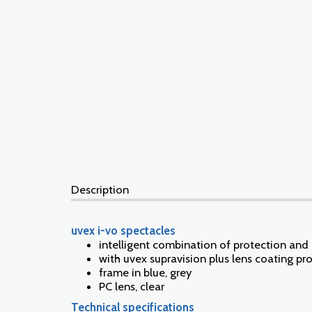
Description
uvex i-vo spectacles
intelligent combination of protection an
with uvex supravision plus lens coating pr
frame in blue, grey
PC lens, clear
Technical specifications