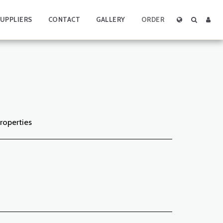
UPPLIERS
CONTACT
GALLERY
ORDER
properties