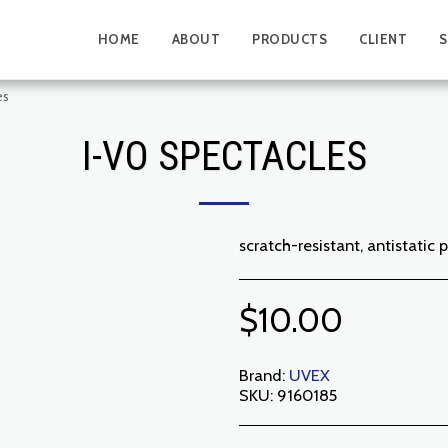
HOME
ABOUT
PRODUCTS
CLIENT
S
es
I-VO SPECTACLES
scratch-resistant, antistatic 
$
10.00
Brand:
UVEX
SKU:
9160185