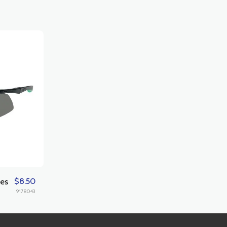
$
8.50
les
9178043