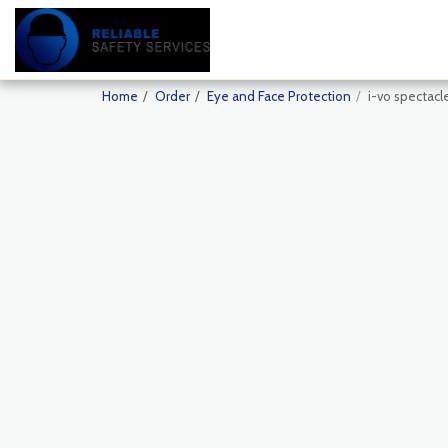
Home
Order
Eye and Face Protection
i-vo spectacl