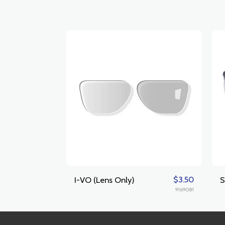
$
3.50
I-VO (Lens Only)
S
9169081