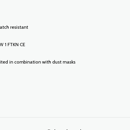
ratch resistant
 W 1 FTKN CE
uited in combination with dust masks