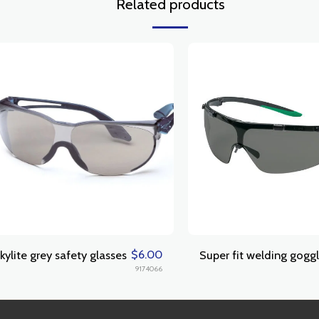
Related products
$
6.00
kylite grey safety glasses
Super fit welding gogg
9174066