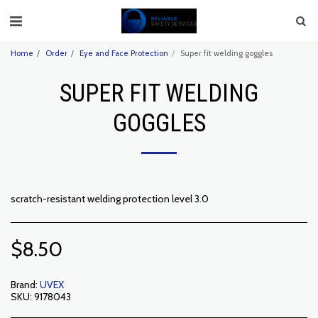
Home
Order
Eye and Face Protection
Super fit welding goggles
SUPER FIT WELDING
GOGGLES
scratch-resistant welding protection level 3.0
$
8.50
Brand:
UVEX
SKU:
9178043