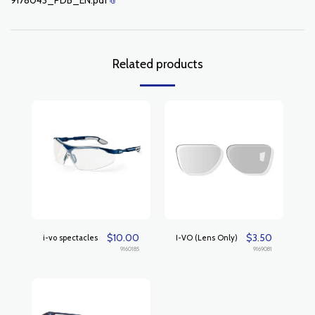
9178043_PDB_EN.pdf
Related products
$
10.00
$
3.50
i-vo spectacles
I-VO (Lens Only)
9160185
9169081