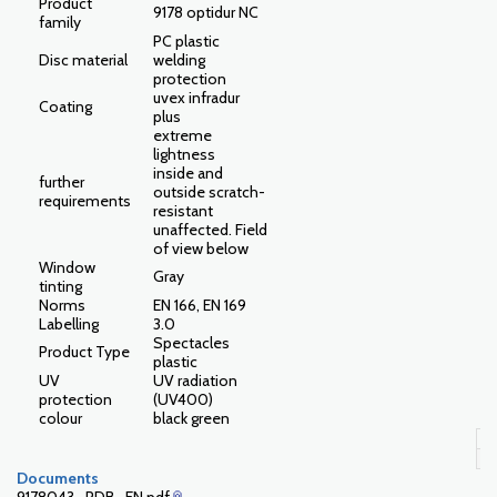
Product
9178 optidur NC
family
PC plastic
Disc material
welding
protection
uvex infradur
Coating
plus
extreme
lightness
inside and
further
outside scratch-
requirements
resistant
unaffected. Field
of view below
Window
Gray
tinting
Norms
EN 166, EN 169
Labelling
3.0
Spectacles
Product Type
plastic
UV
UV radiation
protection
(UV400)
colour
black green
Documents