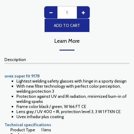
ADD TO CART
Learn More
Description
uvex super fit 9178
Lightest welding safety glasses with hinge in a sporty design
With new filter technology with perfect color perception,
welding protection 3
Protection against UV and IR radiation, minimized burn-in of
welding sparks
Frame color black / green, W 166 FT CE
Lens gray / UV 400 + IR, protection level 3, 3 W 1 FTKN CE
Uvex infradur plus coating
Technical specifications
Product Type
1 lens