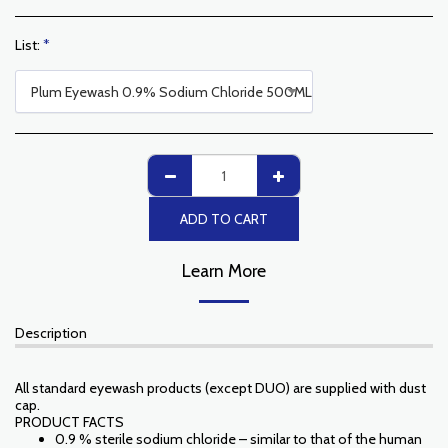
List:
*
Plum Eyewash 0.9% Sodium Chloride 500ML
ADD TO CART
Learn More
Description
All standard eyewash products (except DUO) are supplied with dust
cap.
PRODUCT FACTS
0.9 % sterile sodium chloride – similar to that of the human