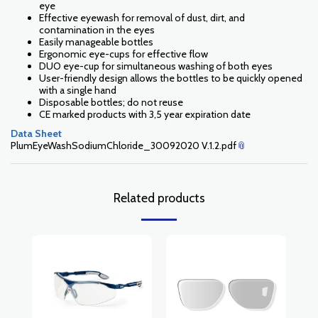
eye
Effective eyewash for removal of dust, dirt, and
contamination in the eyes
Easily manageable bottles
Ergonomic eye-cups for effective flow
DUO eye-cup for simultaneous washing of both eyes
User-friendly design allows the bottles to be quickly opened
with a single hand
Disposable bottles; do not reuse
CE marked products with 3,5 year expiration date
Data Sheet
PlumEyeWashSodiumChloride_30092020 V.1.2.pdf
Related products