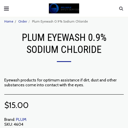
Home
Order
Plum Eyewash 0.9% Sodium Chloride
PLUM EYEWASH 0.9%
SODIUM CHLORIDE
Eyewash products for optimum assistance if dirt, dust and other
substances come into contact with the eyes.
$
15.00
Brand:
PLUM
SKU:
4604