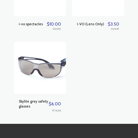
$
10.00
$
3.50
i-vo spectacles
I-VO (Lens Only)
9160185
9169081
Skylite grey safety
$
6.00
glasses
9174066