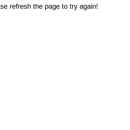
e refresh the page to try again!