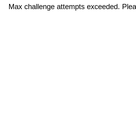
Max challenge attempts exceeded. Pleas